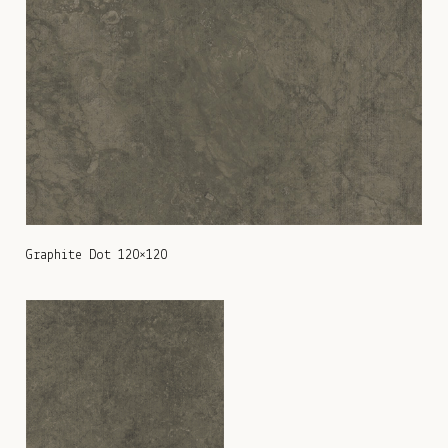
Graphite Dot 120×120