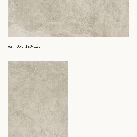
Ash Dot 120×120