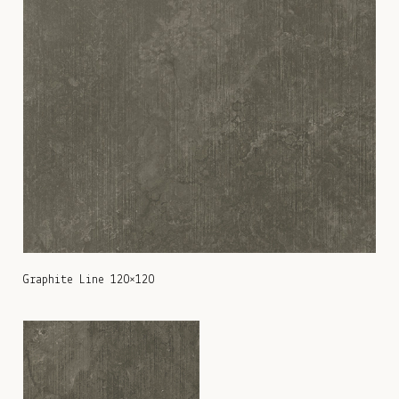
Graphite Line 120×120