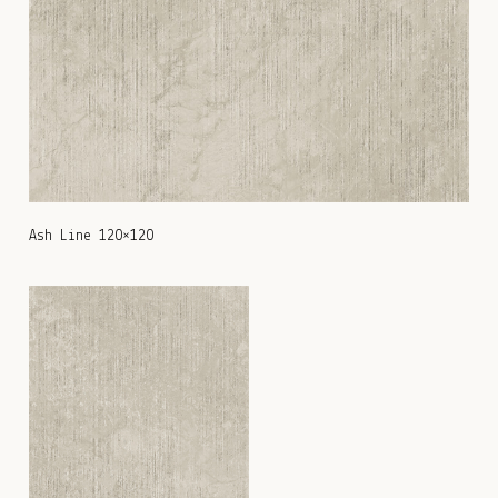
Ash Line 120×120