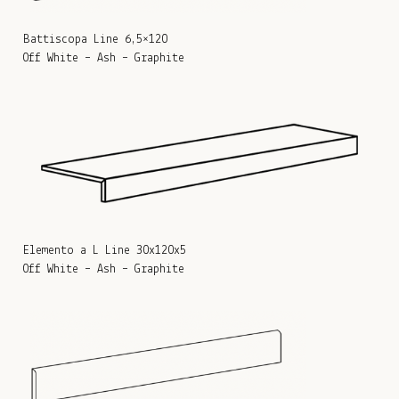
Battiscopa Line 6,5×120
Off White – Ash – Graphite
Elemento a L Line 30x120x5
Off White – Ash – Graphite