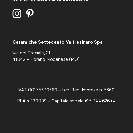
Ceramiche Settecento Valtresinaro Spa
Via del Crociale, 21
41042 – Fiorano Modenese (MO)
VAT 00175370360 – Iscr. Reg. Imprese n. 5360
REA n. 130089 – Capitale sociale € 5.744.626 i.v.