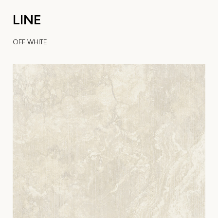
LINE
OFF WHITE