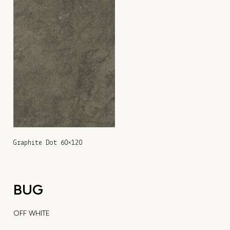
Graphite Dot 60×120
BUG
OFF WHITE