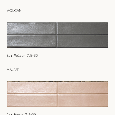
VOLCAN
Bar Volcan 7,5×30
MAUVE