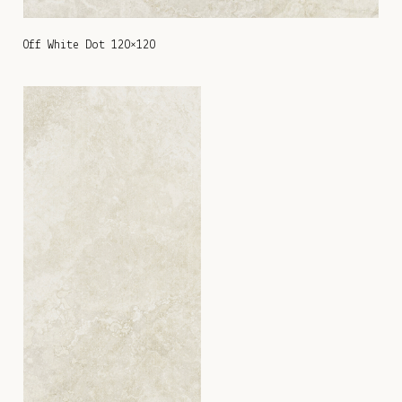
Off White Dot 120×120