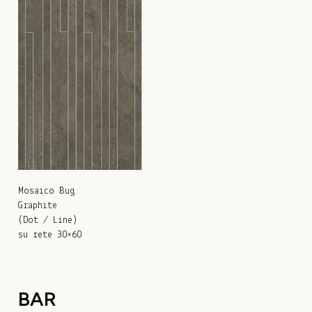
Mosaico Bug
Graphite
(Dot / Line)
su rete 30×60
BAR