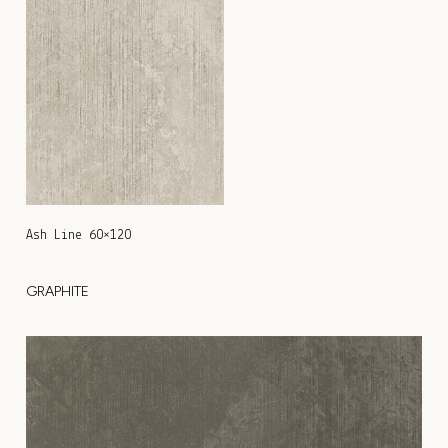
Ash Line 60×120
GRAPHITE