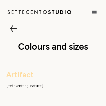
Colours and sizes
Artifact
[
reinventing nature
]