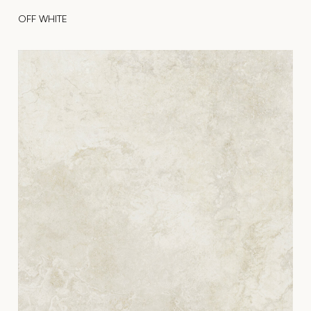
OFF WHITE