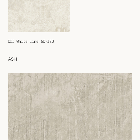
Off White Line 60×120
ASH