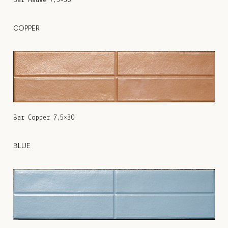
Bar Mauve 7,5×30
COPPER
Bar Copper 7,5×30
BLUE