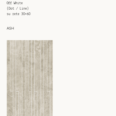
Off White
(Dot / Line)
su rete 30×60
ASH