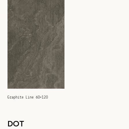
Graphite Line 60×120
DOT