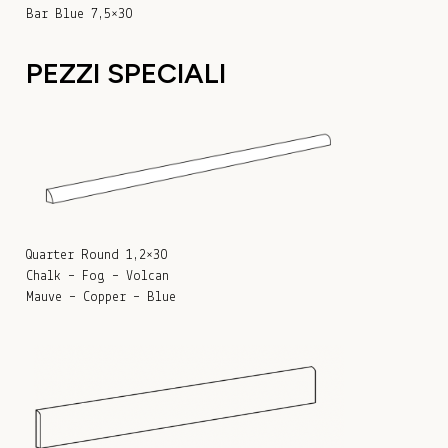
Bar Blue 7,5×30
PEZZI SPECIALI
Quarter Round 1,2×30
Chalk – Fog – Volcan
Mauve – Copper – Blue