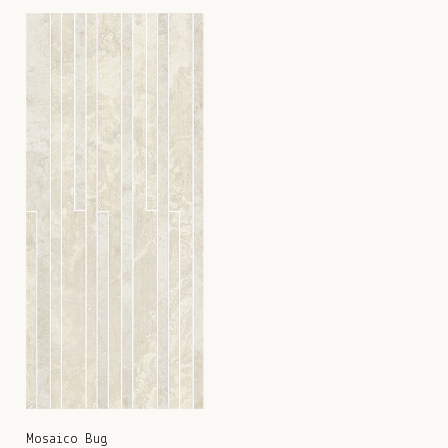
Mosaico Bug