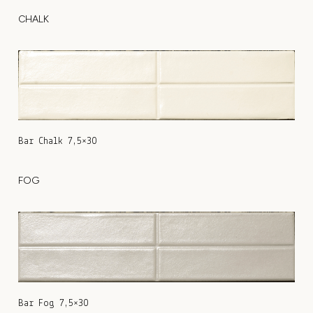
CHALK
Bar Chalk 7,5×30
FOG
Bar Fog 7,5×30