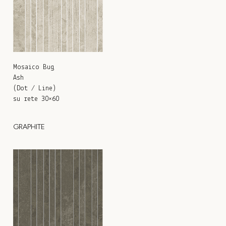
Mosaico Bug
Ash
(Dot / Line)
su rete 30×60
GRAPHITE