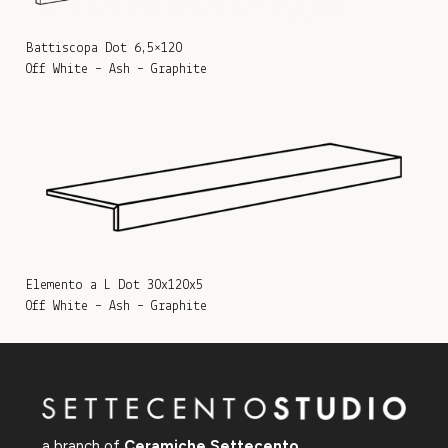
Battiscopa Dot 6,5×120
Off White – Ash – Graphite
Elemento a L Dot 30x120x5
Off White – Ash – Graphite
a branch of
Ceramiche Settecento