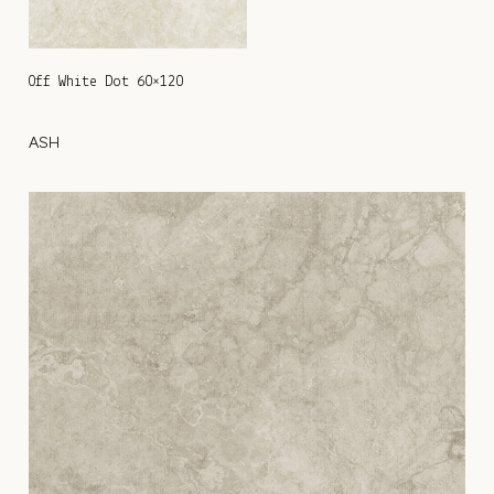
Off White Dot 60×120
ASH