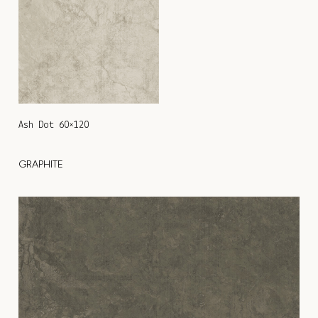
Ash Dot 60×120
GRAPHITE