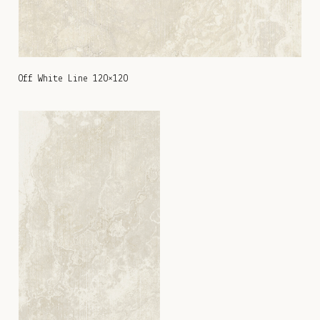
Off White Line 120×120